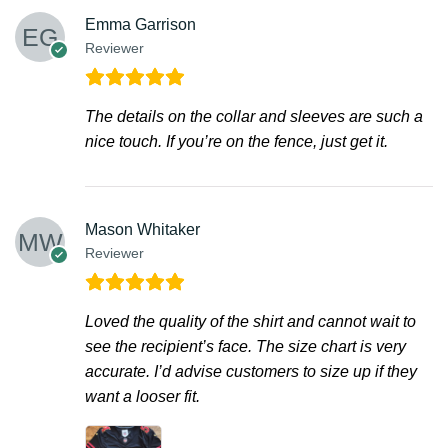
Emma Garrison
Reviewer
The details on the collar and sleeves are such a
nice touch. If you’re on the fence, just get it.
Mason Whitaker
Reviewer
Loved the quality of the shirt and cannot wait to
see the recipient’s face. The size chart is very
accurate. I’d advise customers to size up if they
want a looser fit.