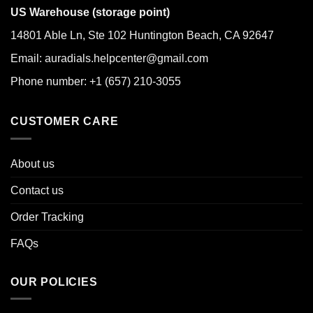
US Warehouse (storage point)
14801 Able Ln, Ste 102 Huntington Beach, CA 92647
Email: auradials.helpcenter@gmail.com
Phone number: +1 (657) 210-3055
CUSTOMER CARE
About us
Contact us
Order Tracking
FAQs
OUR POLICIES