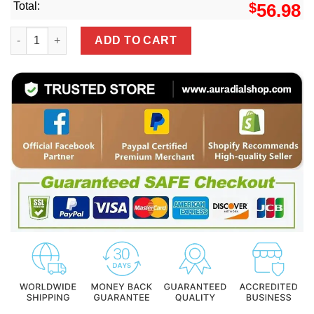
Total:
$
56.98
Black San Francisco 49ers #23 Christian Mccaffrey Alterna
ADD TO CART