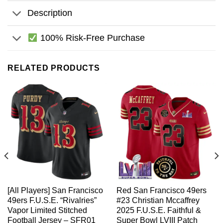
Description
100% Risk-Free Purchase
RELATED PRODUCTS
[All Players] San Francisco
Red San Francisco 49ers
49ers F.U.S.E. “Rivalries”
#23 Christian Mccaffrey
Vapor Limited Stitched
2025 F.U.S.E. Faithful &
Football Jersey – SFR01
Super Bowl LVIII Patch