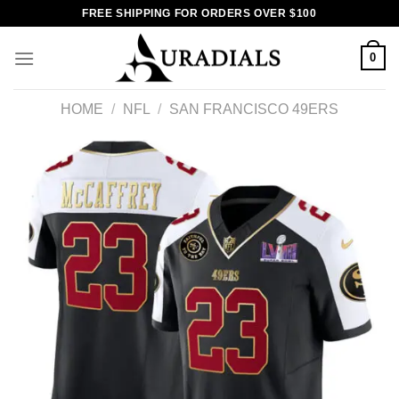
Skip
FREE SHIPPING FOR ORDERS OVER $100
to
content
0
HOME
/
NFL
/
SAN FRANCISCO 49ERS