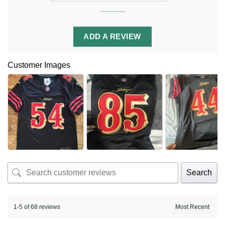
ADD A REVIEW
Customer Images
Search
1-5 of 68 reviews