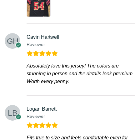
Gavin Hartwell
Reviewer
Absolutely love this jersey! The colors are
stunning in person and the details look premium.
Worth every penny.
Logan Barrett
Reviewer
Fits true to size and feels comfortable even for