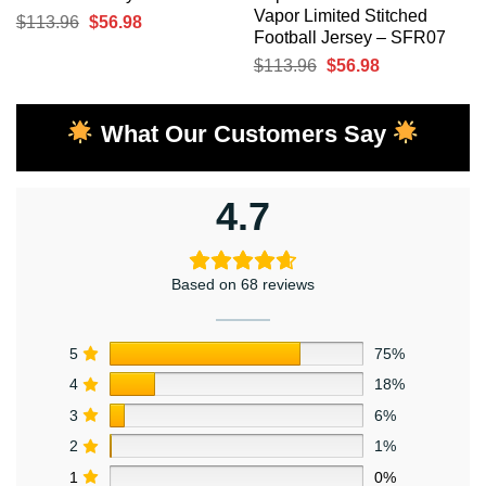
Vapor Limited Stitched
Original
Current
$
113.96
$
56.98
Football Jersey – SFR07
price
price
Original
Current
$
113.96
$
56.98
was:
is:
price
price
$113.96.
$56.98.
was:
is:
What Our Customers Say
$113.96.
$56.98.
4.7
Based on 68 reviews
5
75%
4
18%
3
6%
2
1%
1
0%