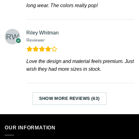
long wear. The colors really pop!
Riley Whitman
Reviewer
Love the design and material feels premium. Just
wish they had more sizes in stock.
SHOW MORE REVIEWS (63)
OUR INFORMATION