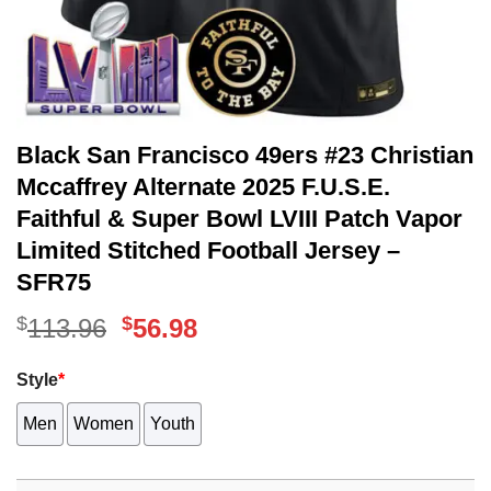
Black San Francisco 49ers #23 Christian
Mccaffrey Alternate 2025 F.U.S.E.
Faithful & Super Bowl LVIII Patch Vapor
Limited Stitched Football Jersey –
SFR75
$
Original
$
Current
113.96
56.98
price
price
Style
*
was:
is:
Men
Women
Youth
$113.96.
$56.98.