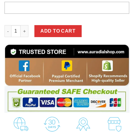
High Quality Customized Hoodie MERCEDES - MEH39 qu
ADD TO CART