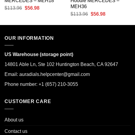
MERCEDES – MEH18
Hoodie MERCEDES –
MEH36
Original
Current
$
113.96
$
56.98
Original
Current
$
113.96
$
56.98
price
price
price
price
was:
is:
was:
is:
$113.96.
$56.98.
$113.96.
$56.98.
OUR INFORMATION
US Warehouse (storage point)
14801 Able Ln, Ste 102 Huntington Beach, CA 92647
Email: auradials.helpcenter@gmail.com
Phone number: +1 (657) 210-3055
CUSTOMER CARE
About us
Contact us