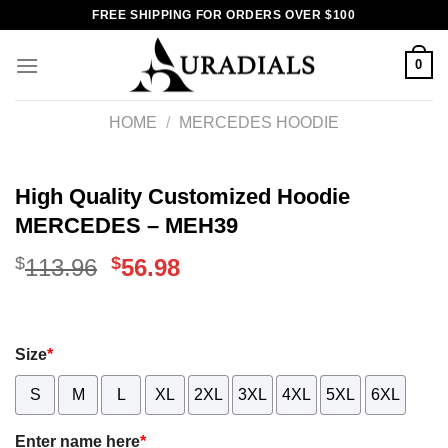
Skip
FREE SHIPPING FOR ORDERS OVER $100
to
content
0
HOME
/
MERCEDES HOODIE
High Quality Customized Hoodie
MERCEDES – MEH39
$
Original
$
Current
113.96
56.98
price
price
was:
is:
Size
*
$113.96.
$56.98.
S
M
L
XL
2XL
3XL
4XL
5XL
6XL
Enter name here
*