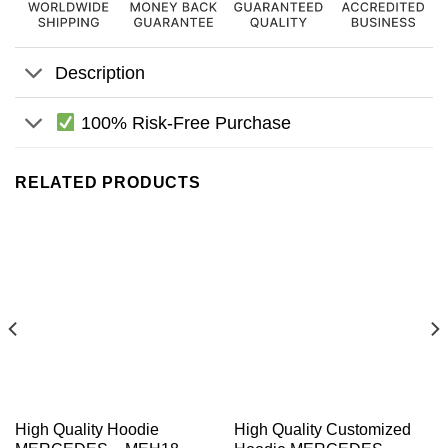
Description
100% Risk-Free Purchase
RELATED PRODUCTS
High Quality Hoodie
High Quality Customized