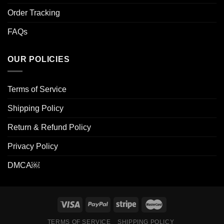
Order Tracking
FAQs
OUR POLICIES
Terms of Service
Shipping Policy
Return & Refund Policy
Privacy Policy
DMCA￼
TERMS OF SERVICE
SHIPPING POLICY