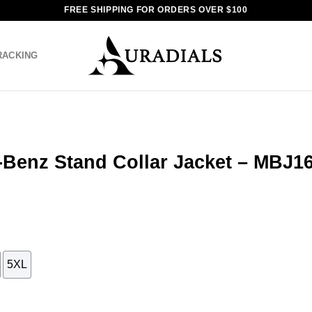
FREE SHIPPING FOR ORDERS OVER $100
RACKING
-Benz Stand Collar Jacket – MBJ1
5XL
r Jacket - MBJ16 quantity