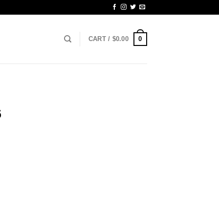
0
CART /
$
0.00
6