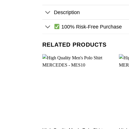
Description
100% Risk-Free Purchase
RELATED PRODUCTS