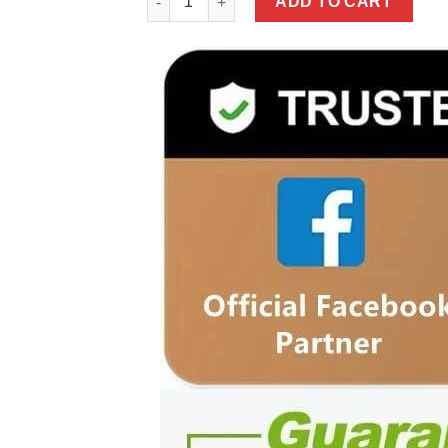
ADD TO CART