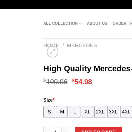
Skip
to
content
ALL COLLECTION
ABOUT US
ORDER T
HOME
/
MERCEDES
High Quality Mercedes
$
Original
$
Current
109.96
54.98
price
price
Size
*
was:
is:
S
M
$109.96.
L
XL
$54.98.
2XL
3XL
4XL
High Quality Mercedes-Benz Stand Colla