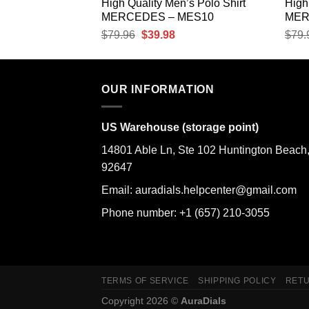
’s Polo Shirt
High Quality Men’s Polo Shirt
High
MES13
MERCEDES – MES10
MER
urrent
Original
Current
$
79.96
$
39.98
$
79.
rice
price
price
:
was:
is:
39.98.
$79.96.
$39.98.
OUR INFORMATION
US Warehouse (storage point)
14801 Able Ln, Ste 102 Huntington Beach
92647
Email: auradials.helpcenter@gmail.com
Phone number: +1 (657) 210-3055
TERMS OF SERVICE
SHIPPING POLICY
RETU
Copyright 2026 ©
AuraDials