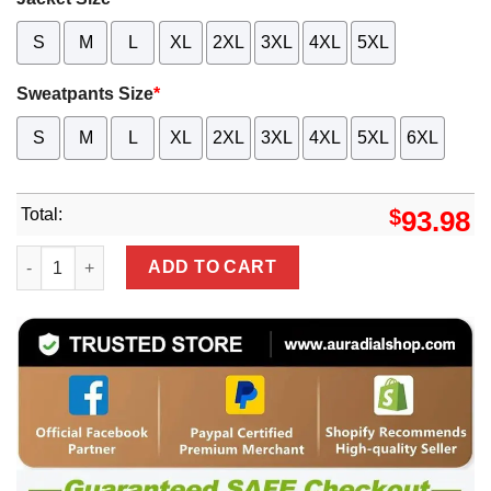
S
M
L
XL
2XL
3XL
4XL
5XL
Sweatpants Size
*
S
M
L
XL
2XL
3XL
4XL
5XL
6XL
Total:
$
93.98
High Quality MERCEDES Jacket & Pants Set - MKP24 qua
ADD TO CART