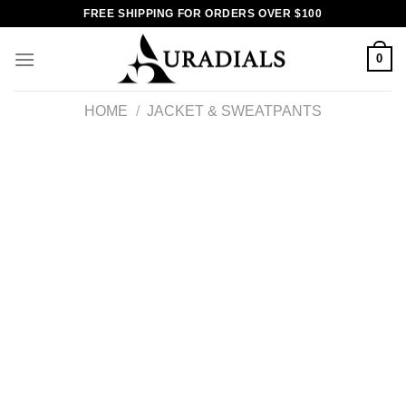
Skip
FREE SHIPPING FOR ORDERS OVER $100
to
content
0
HOME
/
JACKET & SWEATPANTS