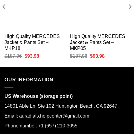
High Quality MERCEDES
High Quality MERCEDES
Jacket & Pants Set –
Jacket & Pants Set –
MKP18
MKP05
Original
Current
Original
Current
$
187.96
$
93.98
$
187.96
$
93.98
price
price
price
price
was:
is:
was:
is:
$187.96.
$93.98.
$187.96.
$93.98.
OUR INFORMATION
US Warehouse (storage point)
14801 Able Ln, Ste 102 Huntington Beach, CA 92647
Email: auradials.helpcenter@gmail.com
Phone number: +1 (657) 210-3055