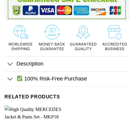
Description
100% Risk-Free Purchase
RELATED PRODUCTS