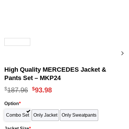
High Quality MERCEDES Jacket &
Pants Set – MKP24
$
Original
$
Current
187.96
93.98
price
price
Option
*
was:
is:
Combo Set
Only Jacket
Only Sweatpants
$187.96.
$93.98.
Jacket Size
*