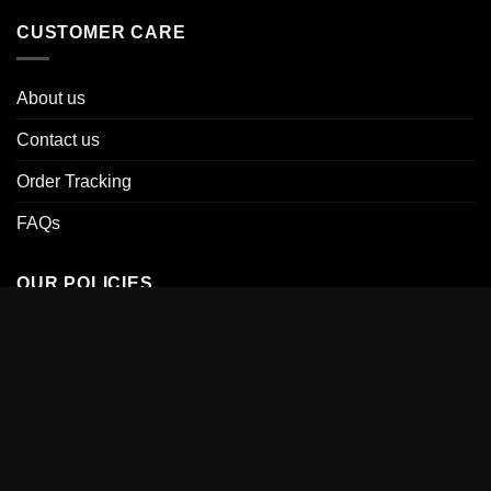
CUSTOMER CARE
About us
Contact us
Order Tracking
FAQs
OUR POLICIES
Terms of Service
Shipping Policy
Return & Refund Policy
Privacy Policy