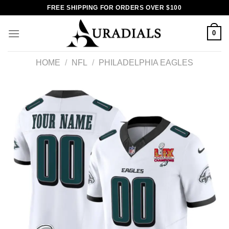
Skip
FREE SHIPPING FOR ORDERS OVER $100
to
content
0
HOME
/
NFL
/
PHILADELPHIA EAGLES