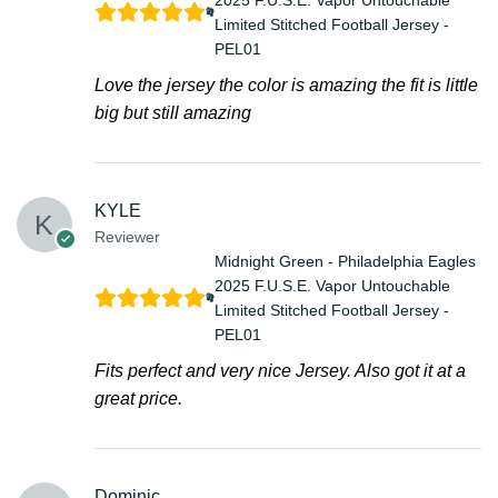
Limited Stitched Football Jersey -
PEL01
Love the jersey the color is amazing the fit is little
big but still amazing
KYLE
Reviewer
Midnight Green - Philadelphia Eagles
2025 F.U.S.E. Vapor Untouchable
Limited Stitched Football Jersey -
PEL01
Fits perfect and very nice Jersey. Also got it at a
great price.
Dominic