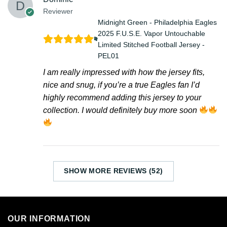
Reviewer
Midnight Green - Philadelphia Eagles
2025 F.U.S.E. Vapor Untouchable
Limited Stitched Football Jersey -
PEL01
I am really impressed with how the jersey fits,
nice and snug, if you’re a true Eagles fan I’d
highly recommend adding this jersey to your
collection. I would definitely buy more soon
SHOW MORE REVIEWS (52)
OUR INFORMATION