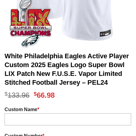
White Philadelphia Eagles Active Player
Custom 2025 Eagles Logo Super Bowl
LIX Patch New F.U.S.E. Vapor Limited
Stitched Football Jersey – PEL24
$
Original
$
Current
133.96
66.98
price
price
Custom Name
*
was:
is:
$133.96.
$66.98.
Custom Number
*