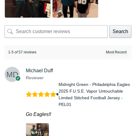
Search
1-5 of 57 reviews
Michael Duff
Reviewer
Midnight Green - Philadelphia Eagles
2025 F.U.S.E. Vapor Untouchable
Limited Stitched Football Jersey -
PEL01
Go Eagles!!