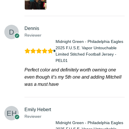
Dennis
Reviewer
Midnight Green - Philadelphia Eagles
2025 F.U.S.E. Vapor Untouchable
Limited Stitched Football Jersey -
PEL01
Perfect color and definitely worth owning one
even though it’s my 5th one and adding Mitchell
was a must have
Emily Hebert
Reviewer
Midnight Green - Philadelphia Eagles
2025 F.U.S.E. Vapor Untouchable