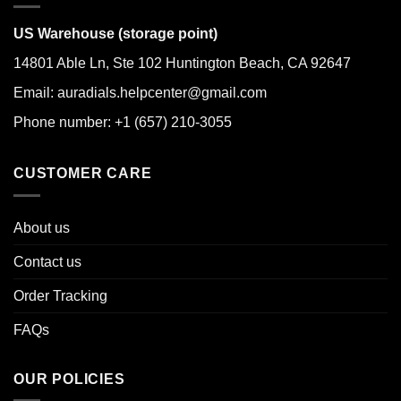
US Warehouse (storage point)
14801 Able Ln, Ste 102 Huntington Beach, CA 92647
Email: auradials.helpcenter@gmail.com
Phone number: +1 (657) 210-3055
CUSTOMER CARE
About us
Contact us
Order Tracking
FAQs
OUR POLICIES