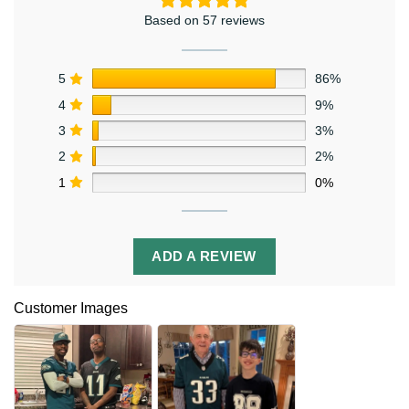
Based on 57 reviews
5
86%
4
9%
3
3%
2
2%
1
0%
ADD A REVIEW
Customer Images