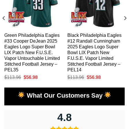
Green Philadelphia Eagles
Black Philadelphia Eagles
#33 Cooper DeJean 2025
#12 Randall Cunningham
Eagles Logo Super Bowl
2025 Eagles Logo Super
LIX Patch New F.U.S.E.
Bowl LIX Patch New
Vapor Untouchable Limited
F.U.S.E. Vapor Limited
Stitched Football Jersey –
Stitched Football Jersey –
PEL35
PEL14
Original
Current
Original
Current
$
113.96
$
56.98
$
113.96
$
56.98
price
price
price
price
was:
is:
was:
is:
What Our Customers Say
$113.96.
$56.98.
$113.96.
$56.98.
4.8