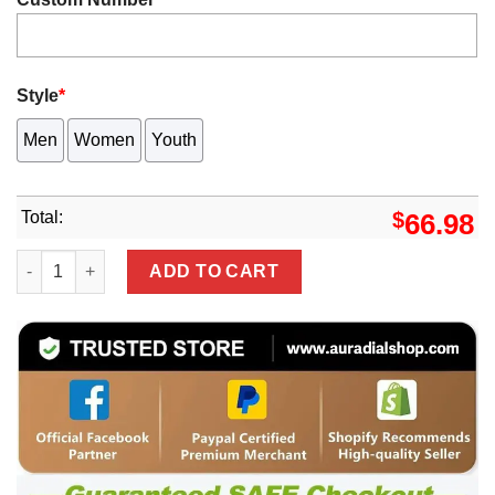
Style
*
Men
Women
Youth
Total:
$
66.98
White Philadelphia Eagles Active Player Custom 2025 Eag
ADD TO CART