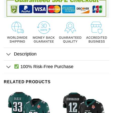
Description
100% Risk-Free Purchase
RELATED PRODUCTS