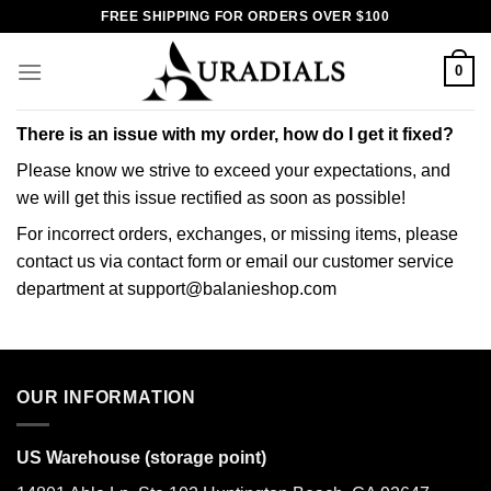
Skip
FREE SHIPPING FOR ORDERS OVER $100
to
content
0
There is an issue with my order, how do I get it fixed?
Please know we strive to exceed your expectations, and
we will get this issue rectified as soon as possible!
For incorrect orders, exchanges, or missing items, please
contact us via contact form or email our customer service
department at support@balanieshop.com
OUR INFORMATION
US Warehouse (storage point)