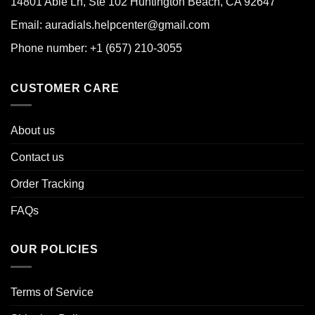
14801 Able Ln, Ste 102 Huntington Beach, CA 92647
Email: auradials.helpcenter@gmail.com
Phone number: +1 (657) 210-3055
CUSTOMER CARE
About us
Contact us
Order Tracking
FAQs
OUR POLICIES
Terms of Service